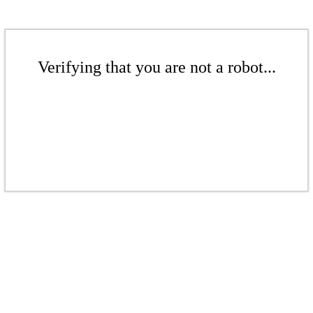
Verifying that you are not a robot...