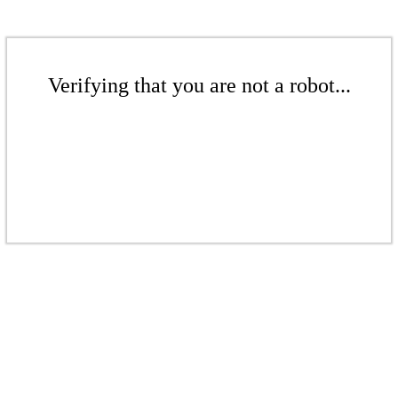
Verifying that you are not a robot...