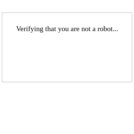
Verifying that you are not a robot...