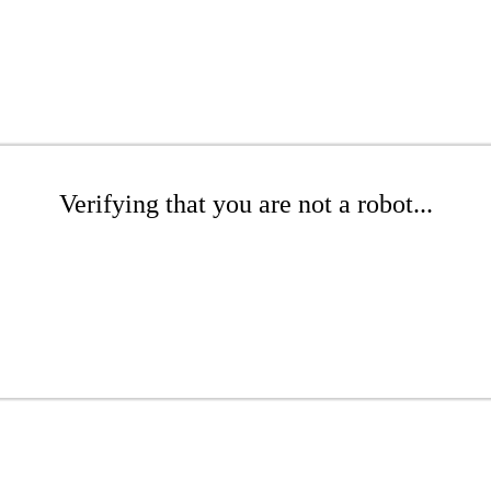
Verifying that you are not a robot...