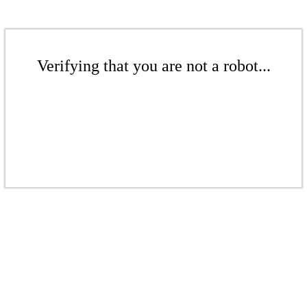
Verifying that you are not a robot...