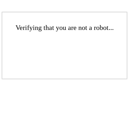
Verifying that you are not a robot...