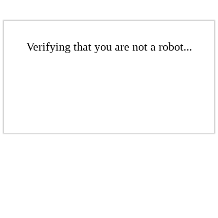
Verifying that you are not a robot...