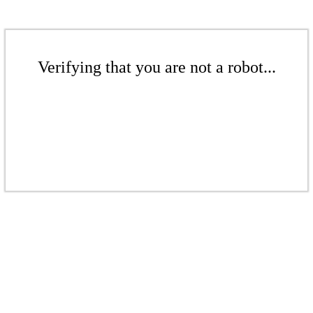
Verifying that you are not a robot...