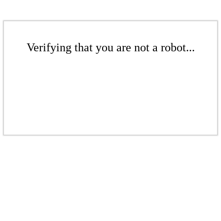
Verifying that you are not a robot...