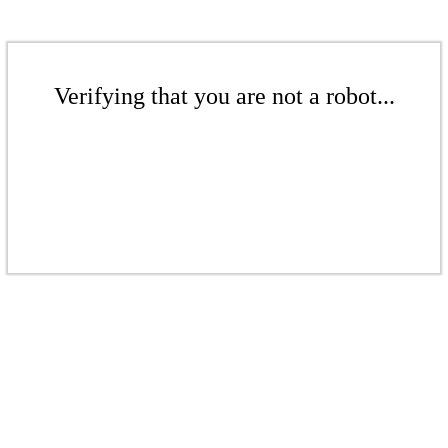
Verifying that you are not a robot...