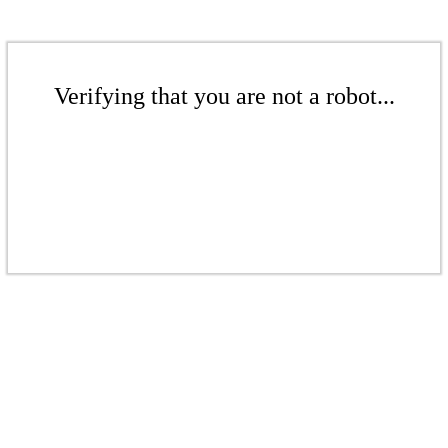
Verifying that you are not a robot...