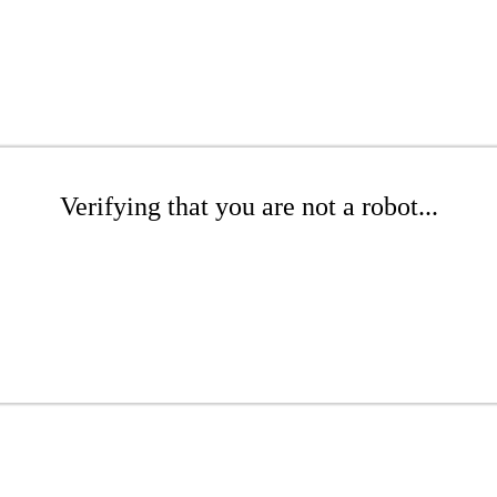
Verifying that you are not a robot...