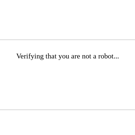
Verifying that you are not a robot...