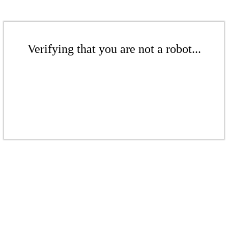
Verifying that you are not a robot...