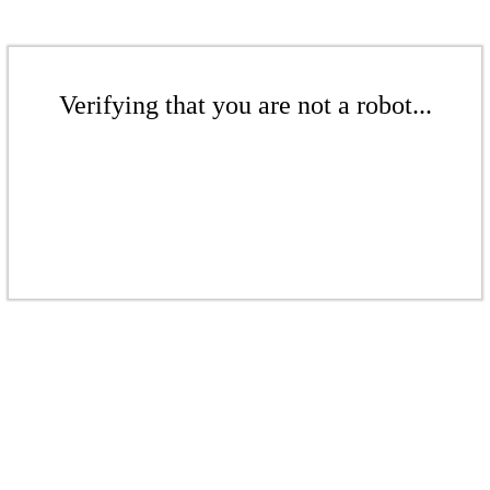
Verifying that you are not a robot...