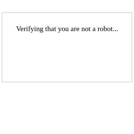
Verifying that you are not a robot...