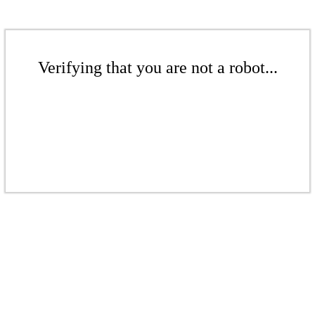
Verifying that you are not a robot...