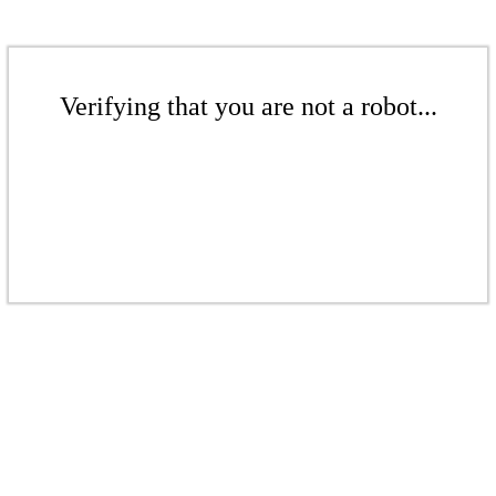
Verifying that you are not a robot...