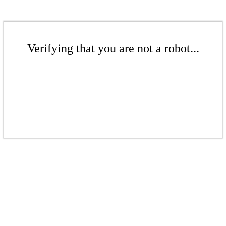
Verifying that you are not a robot...