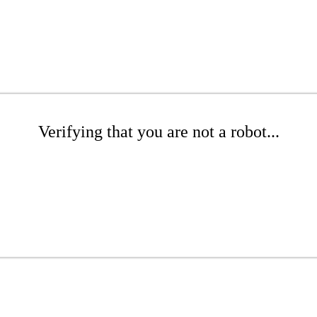
Verifying that you are not a robot...