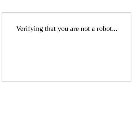
Verifying that you are not a robot...