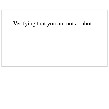
Verifying that you are not a robot...