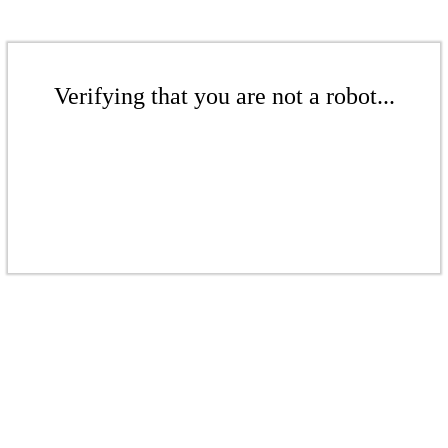
Verifying that you are not a robot...