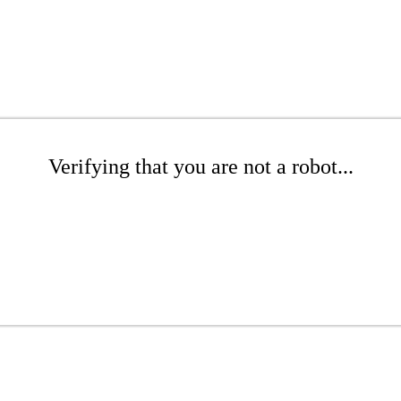
Verifying that you are not a robot...