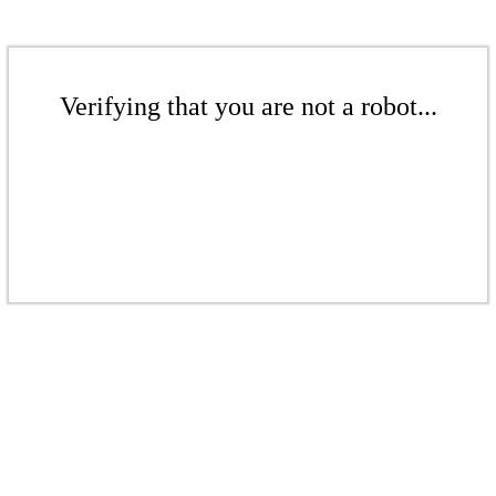
Verifying that you are not a robot...