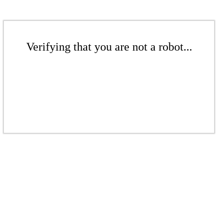
Verifying that you are not a robot...