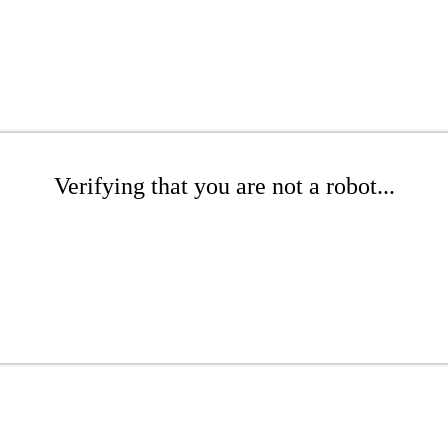
Verifying that you are not a robot...