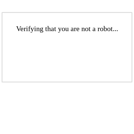
Verifying that you are not a robot...