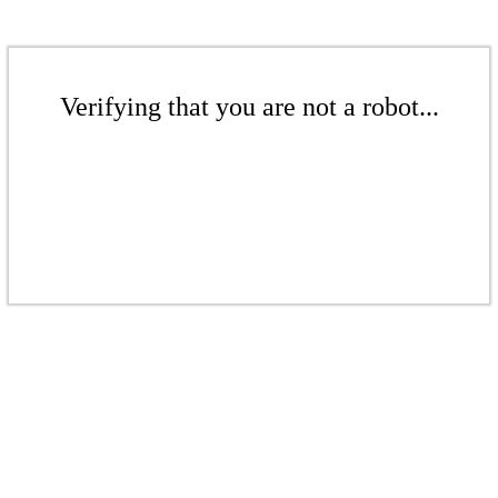
Verifying that you are not a robot...