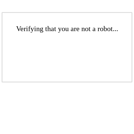
Verifying that you are not a robot...