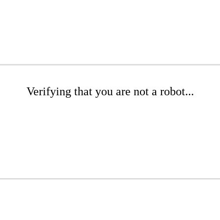
Verifying that you are not a robot...