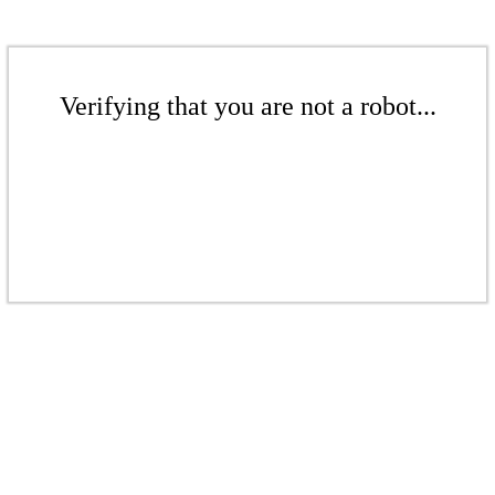
Verifying that you are not a robot...