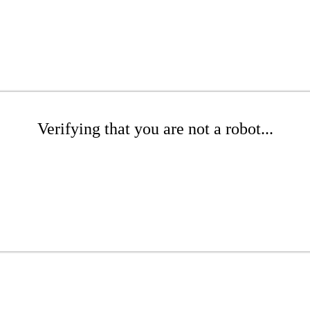
Verifying that you are not a robot...