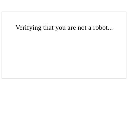
Verifying that you are not a robot...