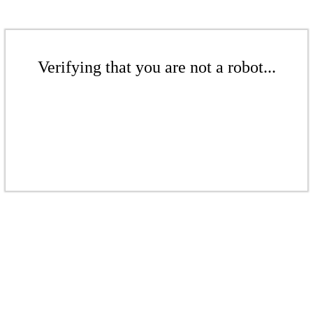
Verifying that you are not a robot...