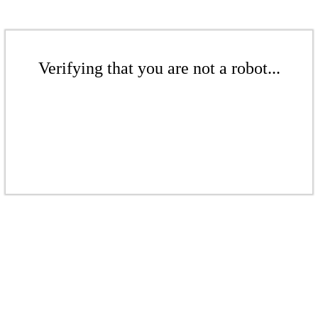
Verifying that you are not a robot...