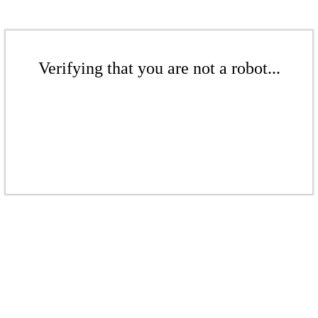
Verifying that you are not a robot...