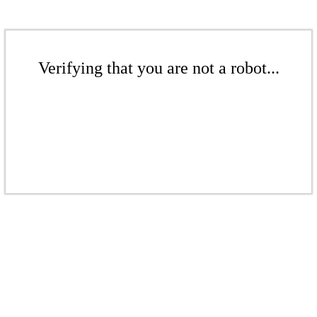
Verifying that you are not a robot...