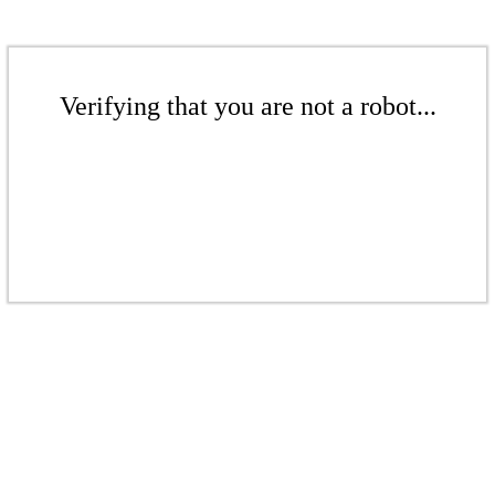
Verifying that you are not a robot...