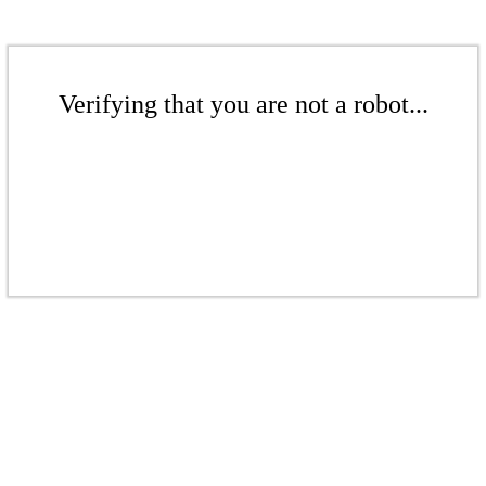
Verifying that you are not a robot...