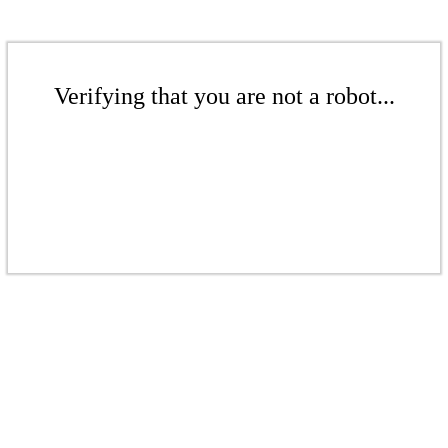
Verifying that you are not a robot...