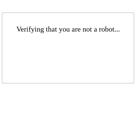
Verifying that you are not a robot...