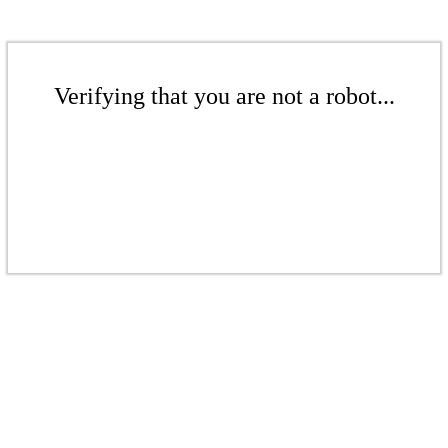
Verifying that you are not a robot...