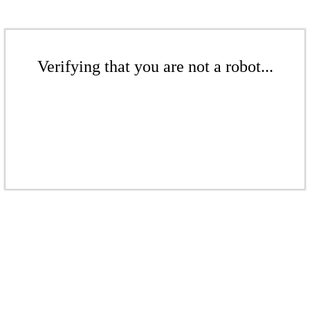
Verifying that you are not a robot...