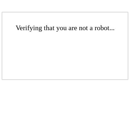
Verifying that you are not a robot...