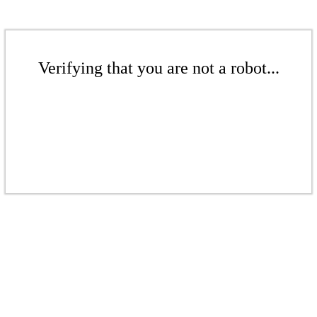
Verifying that you are not a robot...