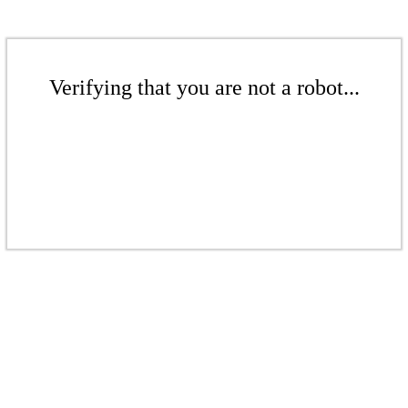
Verifying that you are not a robot...