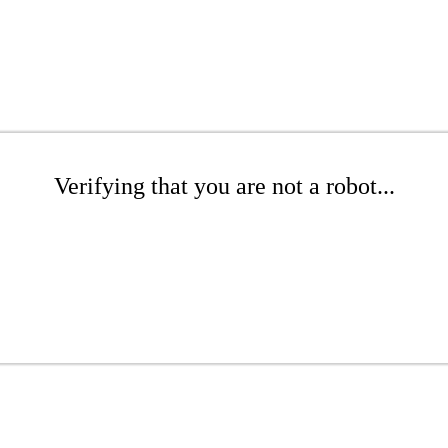
Verifying that you are not a robot...