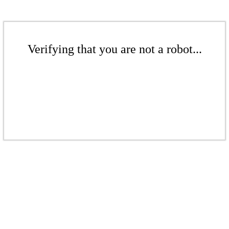
Verifying that you are not a robot...