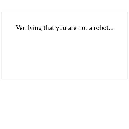
Verifying that you are not a robot...